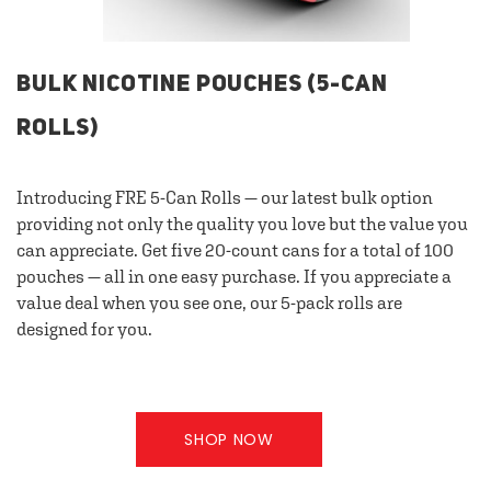
BULK NICOTINE POUCHES (5-CAN
ROLLS)
Introducing FRE 5-Can Rolls — our latest bulk option
providing not only the quality you love but the value you
can appreciate. Get five 20-count cans for a total of 100
pouches — all in one easy purchase. If you appreciate a
value deal when you see one, our 5-pack rolls are
designed for you.
SHOP NOW