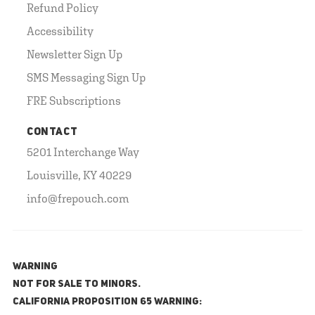
Refund Policy
Accessibility
Newsletter Sign Up
SMS Messaging Sign Up
FRE Subscriptions
CONTACT
5201 Interchange Way
Louisville, KY 40229
info@frepouch.com
WARNING
NOT FOR SALE TO MINORS.
California Proposition 65 Warning: