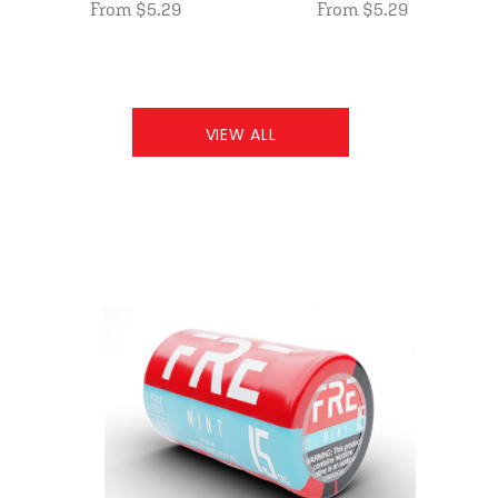
From $5.29
From $5.29
VIEW ALL