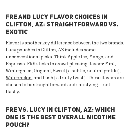
FRE AND LUCY FLAVOR CHOICES IN
CLIFTON, AZ: STRAIGHTFORWARD VS.
EXOTIC
Flavor is another key difference between the two brands.
Lucy pouches in Clifton, AZ includes some
unconventional picks. Think Apple Ice, Mango, and
Espresso. FRE sticks to crowd-pleasing flavors: Mint,
Wintergreen, Original, Sweet (a subtle, neutral profile),
Watermelon
, and Lush (a fruity twist). These flavors are
chosen to be straightforward and satisfying — not
flashy.
FRE VS. LUCY IN CLIFTON, AZ: WHICH
ONE IS THE BEST OVERALL NICOTINE
POUCH?