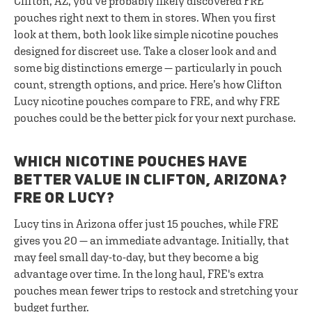
Clifton, AZ, you’ve probably likely discovered FRE
pouches right next to them in stores. When you first
look at them, both look like simple nicotine pouches
designed for discreet use. Take a closer look and and
some big distinctions emerge — particularly in pouch
count, strength options, and price. Here’s how Clifton
Lucy nicotine pouches compare to FRE, and why FRE
pouches could be the better pick for your next purchase.
WHICH NICOTINE POUCHES HAVE
BETTER VALUE IN CLIFTON, ARIZONA?
FRE OR LUCY?
Lucy tins in Arizona offer just 15 pouches, while FRE
gives you 20 — an immediate advantage. Initially, that
may feel small day-to-day, but they become a big
advantage over time. In the long haul, FRE's extra
pouches mean fewer trips to restock and stretching your
budget further.