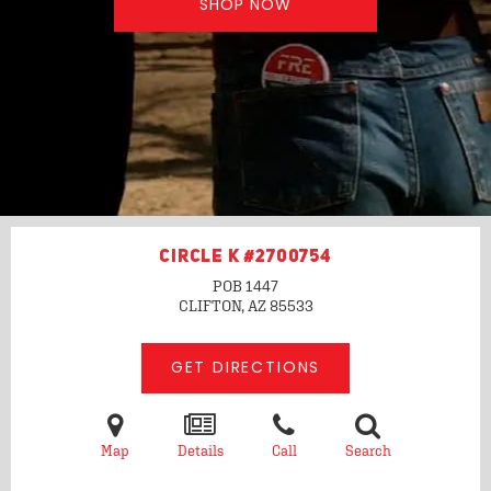
SHOP NOW
CIRCLE K #2700754
POB 1447
CLIFTON, AZ
85533
GET DIRECTIONS
Map
Details
Call
Search