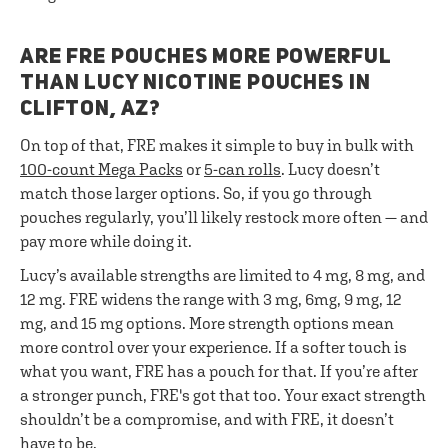
ARE FRE POUCHES MORE POWERFUL
THAN LUCY NICOTINE POUCHES IN
CLIFTON, AZ?
On top of that, FRE makes it simple to buy in bulk with
100-count Mega Packs
or
5-can rolls
. Lucy doesn’t
match those larger options. So, if you go through
pouches regularly, you’ll likely restock more often — and
pay more while doing it.
Lucy’s available strengths are limited to 4 mg, 8 mg, and
12 mg. FRE widens the range with 3 mg, 6mg, 9 mg, 12
mg, and 15 mg options. More strength options mean
more control over your experience. If a softer touch is
what you want, FRE has a pouch for that. If you’re after
a stronger punch, FRE's got that too. Your exact strength
shouldn’t be a compromise, and with FRE, it doesn’t
have to be.