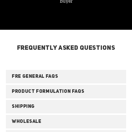
Buyer
FREQUENTLY ASKED QUESTIONS
FRE GENERAL FAQS
PRODUCT FORMULATION FAQS
SHIPPING
WHOLESALE