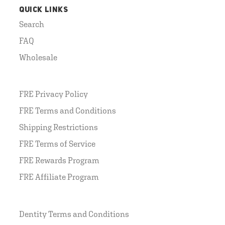
QUICK LINKS
Search
FAQ
Wholesale
FRE Privacy Policy
FRE Terms and Conditions
Shipping Restrictions
FRE Terms of Service
FRE Rewards Program
FRE Affiliate Program
Dentity Terms and Conditions