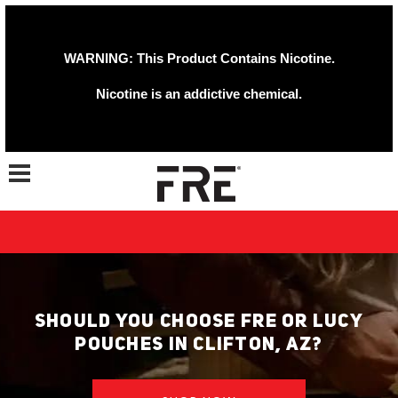
WARNING: This Product Contains Nicotine.
Nicotine is an addictive chemical.
Toggle navigation
SHOULD YOU CHOOSE FRE OR LUCY
POUCHES IN CLIFTON, AZ?