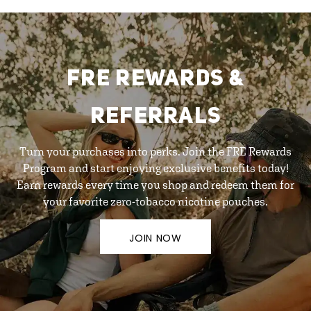
FRE REWARDS &
REFERRALS
Turn your purchases into perks. Join the FRE Rewards
Program and start enjoying exclusive benefits today!
Earn rewards every time you shop and redeem them for
your favorite zero-tobacco nicotine pouches.
JOIN NOW