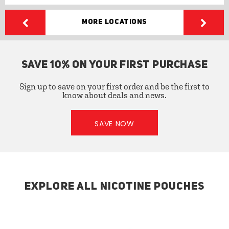
More Locations
SAVE 10% ON YOUR FIRST PURCHASE
Sign up to save on your first order and be the first to
know about deals and news.
SAVE NOW
EXPLORE ALL NICOTINE POUCHES