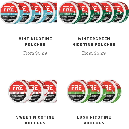
MINT NICOTINE
WINTERGREEN
POUCHES
NICOTINE POUCHES
From $5.29
From $5.29
SWEET NICOTINE
LUSH NICOTINE
POUCHES
POUCHES