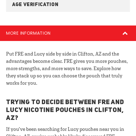
AGE VERIFICATION
MORE INFORMATION
Put FRE and Lucy side by side in Clifton, AZ and the
advantages become clear. FRE gives you more pouches,
more strengths, and more ways to save. Explore how
they stack up so you can choose the pouch that truly
works for you.
TRYING TO DECIDE BETWEEN FRE AND
LUCY NICOTINE POUCHES IN CLIFTON,
AZ?
If you’ve been searching for Lucy pouches near you in