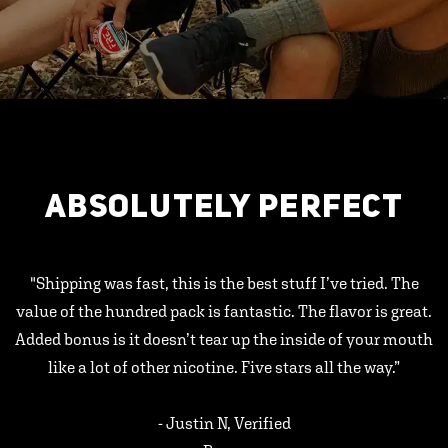
ABSOLUTELY PERFECT
"Shipping was fast, this is the best stuff I’ve tried. The
value of the hundred pack is fantastic. The flavor is great.
Added bonus is it doesn’t tear up the inside of your mouth
like a lot of other nicotine. Five stars all the way.”
- Justin N, Verified