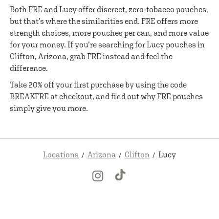
Both FRE and Lucy offer discreet, zero-tobacco pouches,
but that’s where the similarities end. FRE offers more
strength choices, more pouches per can, and more value
for your money. If you’re searching for Lucy pouches in
Clifton, Arizona, grab FRE instead and feel the
difference.
Take 20% off your first purchase by using the code
BREAKFRE at checkout, and find out why FRE pouches
simply give you more.
Locations
Arizona
Clifton
Lucy