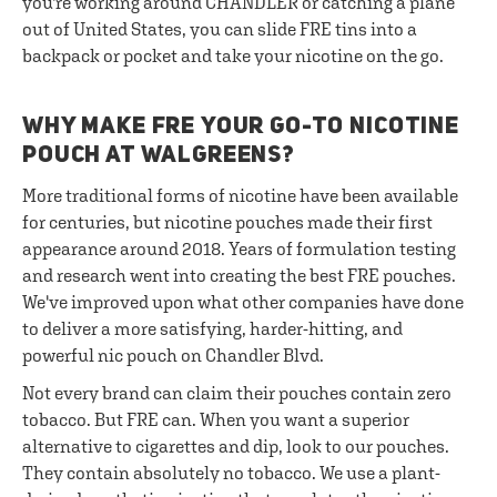
you're working around CHANDLER or catching a plane
out of United States, you can slide FRE tins into a
backpack or pocket and take your nicotine on the go.
WHY MAKE FRE YOUR GO-TO NICOTINE
POUCH AT WALGREENS?
More traditional forms of nicotine have been available
for centuries, but nicotine pouches made their first
appearance around 2018. Years of formulation testing
and research went into creating the best FRE pouches.
We've improved upon what other companies have done
to deliver a more satisfying, harder-hitting, and
powerful nic pouch on Chandler Blvd.
Not every brand can claim their pouches contain zero
tobacco. But FRE can. When you want a superior
alternative to cigarettes and dip, look to our pouches.
They contain absolutely no tobacco. We use a plant-