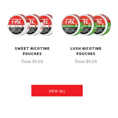
SWEET NICOTINE
LUSH NICOTINE
POUCHES
POUCHES
From $5.29
From $5.29
VIEW ALL