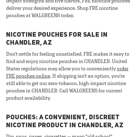
impact strengths and five flavors, FRE nicotine pouches
deliver your desired experience. Shop FRE nicotine
pouches at WALGREENS today.
NICOTINE POUCHES FOR SALE IN
CHANDLER, AZ
Don't settle for feeling unsatisfied. FRE makes it easy to
find and enjoy nicotine pouches in CHANDLER. United
States regulations may allow you to conveniently
order
FRE pouches online
. If shipping isn't an option, you're
still able to get our zero-tobacco, high-impact nicotine
pouches in CHANDLER. Call WALGREENS for current
product availability.
POUCHES: A CONVENIENT, DISCREET
NICOTINE PRODUCT IN CHANDLER, AZ
Dip, snus, vapes, cigarettes — many "old school"