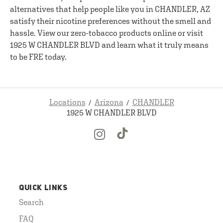
alternatives that help people like you in CHANDLER, AZ
satisfy their nicotine preferences without the smell and
hassle. View our zero-tobacco products online or visit
1925 W CHANDLER BLVD and learn what it truly means
to be FRE today.
Locations
Arizona
CHANDLER
1925 W CHANDLER BLVD
QUICK LINKS
Search
FAQ