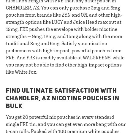
nicotine strength with FRE than any other pouch in
CHANDLER, AZ. You can only purchase 3mg and 6mg
pouches from brands like ZYN and ON, and other high-
strength options like LUCY and Juice Head max out at
12mg. FRE pushes the envelope with bolder nicotine
strengths — 9mg, 12mg, and 15mg along with the more
traditional 3mg and 6mg. Satisfy your nicotine
preferences with high-impact, powerful pouches from
FRE. And FRE is readily available at WALGREENS, while
you may not be able to find other high-impact options
like White Fox.
FIND ULTIMATE SATISFACTION WITH
CHANDLER, AZ NICOTINE POUCHES IN
BULK
You get 20 powerful nic pouches in every standard
single FRE tin, and you can get even more bang with our
5-can rolls
. Packed with 100 premium white pouches