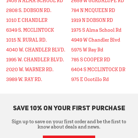
1405 N ALMA SCHOOL RD
2659 W GUADALUPE RD
2808 S. DOBSON RD.
784 N MCQUEEN RD
1010 E CHANDLER
1919 N DOBSON RD
6349 S. MCCLINTOCK
1975 S Alma School Rd
1015 N. RURAL RD.
4949 W Chandler Blvd
4040 W. CHANDLER BLVD.
5975 W Ray Rd
1995 W. CHANDLER BLVD.
785 S COOPER RD
2020 W. WARNER RD.
6404 S MCCLINTOCK DR
3989 W. RAY RD.
975 E Ocotillo Rd
SAVE 10% ON YOUR FIRST PURCHASE
Sign up to save on your first order and be the first to
know about deals and news.