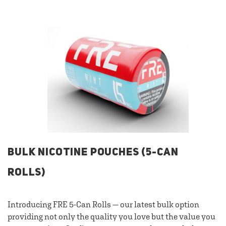
BULK NICOTINE POUCHES (5-CAN
ROLLS)
Introducing FRE 5-Can Rolls — our latest bulk option
providing not only the quality you love but the value you