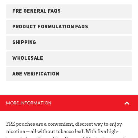
FRE GENERAL FAQS
PRODUCT FORMULATION FAQS
SHIPPING
WHOLESALE
AGE VERIFICATION
MORE INFORMATION
FRE pouches are a convenient, discreet way to enjoy
nicotine — all without tobacco leaf. With five high-