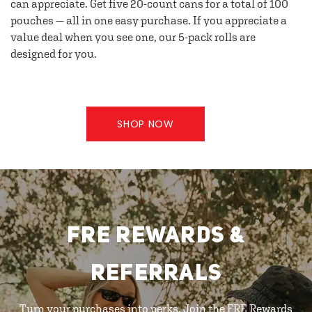
can appreciate. Get five 20-count cans for a total of 100
pouches — all in one easy purchase. If you appreciate a
value deal when you see one, our 5-pack rolls are
designed for you.
SHOP NOW
FRE REWARDS &
REFERRALS
Turn your purchases into perks. Join the FRE Rewards