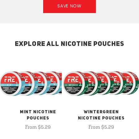
SAVE NOW
EXPLORE ALL NICOTINE POUCHES
MINT NICOTINE
WINTERGREEN
POUCHES
NICOTINE POUCHES
From $5.29
From $5.29