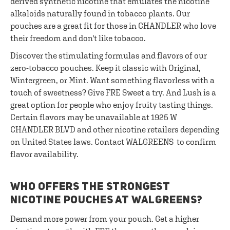
derived synthetic nicotine that emulates the nicotine
alkaloids naturally found in tobacco plants. Our
pouches are a great fit for those in CHANDLER who love
their freedom and don't like tobacco.
Discover the stimulating formulas and flavors of our
zero-tobacco pouches. Keep it classic with Original,
Wintergreen, or Mint. Want something flavorless with a
touch of sweetness? Give FRE Sweet a try. And Lush is a
great option for people who enjoy fruity tasting things.
Certain flavors may be unavailable at 1925 W
CHANDLER BLVD and other nicotine retailers depending
on United States laws. Contact WALGREENS to confirm
flavor availability.
WHO OFFERS THE STRONGEST
NICOTINE POUCHES AT WALGREENS?
Demand more power from your pouch. Get a higher