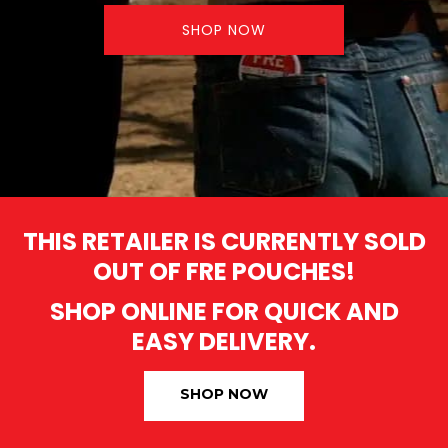
SHOP NOW
THIS RETAILER IS CURRENTLY SOLD
OUT OF FRE POUCHES!
SHOP ONLINE FOR QUICK AND
EASY DELIVERY.
SHOP NOW