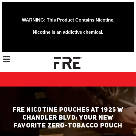
WARNING: This Product Contains Nicotine.
Nicotine is an addictive chemical.
Toggle navigation
FRE NICOTINE POUCHES AT 1925 W
CHANDLER BLVD: YOUR NEW
FAVORITE ZERO-TOBACCO POUCH