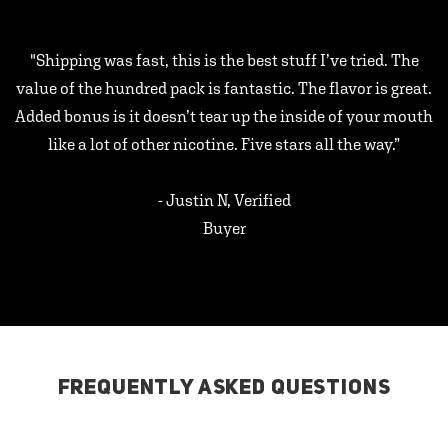
"Shipping was fast, this is the best stuff I’ve tried. The
value of the hundred pack is fantastic. The flavor is great.
Added bonus is it doesn’t tear up the inside of your mouth
like a lot of other nicotine. Five stars all the way.”
- Justin N, Verified
Buyer
FREQUENTLY ASKED QUESTIONS