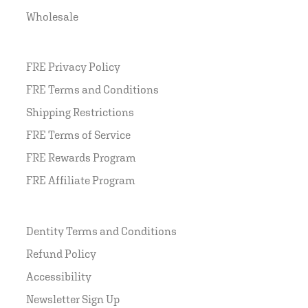
Wholesale
FRE Privacy Policy
FRE Terms and Conditions
Shipping Restrictions
FRE Terms of Service
FRE Rewards Program
FRE Affiliate Program
Dentity Terms and Conditions
Refund Policy
Accessibility
Newsletter Sign Up