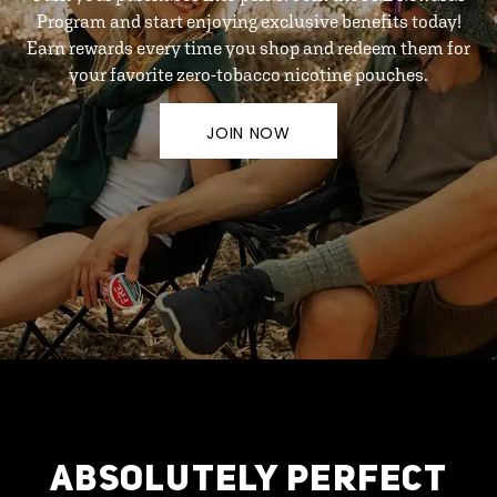
Program and start enjoying exclusive benefits today!
Earn rewards every time you shop and redeem them for
your favorite zero-tobacco nicotine pouches.
JOIN NOW
ABSOLUTELY PERFECT