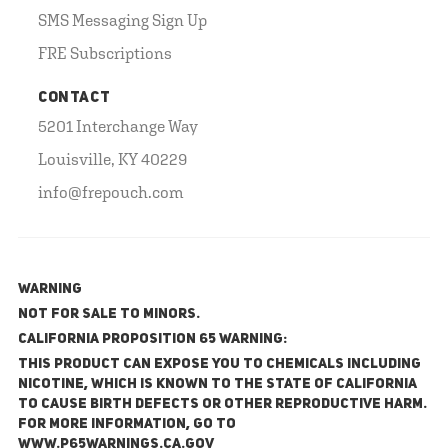
SMS Messaging Sign Up
FRE Subscriptions
CONTACT
5201 Interchange Way
Louisville, KY 40229
info@frepouch.com
WARNING
NOT FOR SALE TO MINORS.
California Proposition 65 Warning:
This product can expose you to chemicals including
nicotine, which is known to the State of California
to cause birth defects or other reproductive harm.
For more information, go to
www.P65Warnings.ca.gov