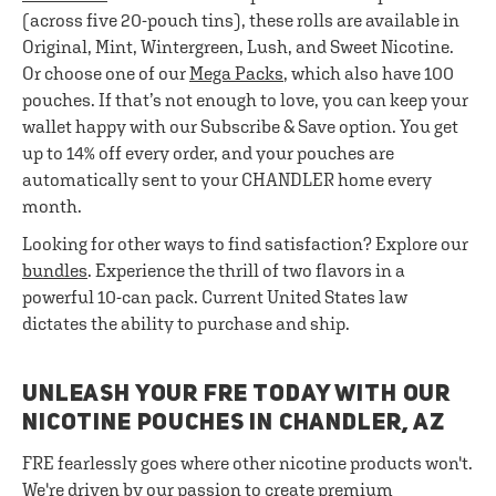
(across five 20-pouch tins), these rolls are available in
Original, Mint, Wintergreen, Lush, and Sweet Nicotine.
Or choose one of our
Mega Packs
, which also have 100
pouches. If that’s not enough to love, you can keep your
wallet happy with our Subscribe & Save option. You get
up to 14% off every order, and your pouches are
automatically sent to your CHANDLER home every
month.
Looking for other ways to find satisfaction? Explore our
bundles
. Experience the thrill of two flavors in a
powerful 10-can pack. Current United States law
dictates the ability to purchase and ship.
UNLEASH YOUR FRE TODAY WITH OUR
NICOTINE POUCHES IN CHANDLER, AZ
FRE fearlessly goes where other nicotine products won't.
We're driven by our passion to create premium