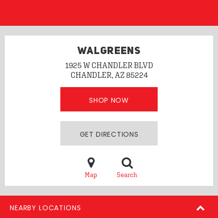
WALGREENS
1925 W CHANDLER BLVD
CHANDLER, AZ 85224
SHOP NOW
GET DIRECTIONS
Map
Search
NEARBY LOCATIONS