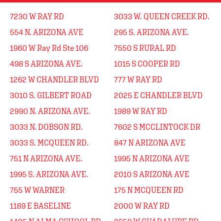
7230 W RAY RD
3033 W. QUEEN CREEK RD.
554 N. ARIZONA AVE
295 S. ARIZONA AVE.
1960 W Ray Rd Ste 106
7550 S RURAL RD
498 S ARIZONA AVE.
1015 S COOPER RD
1262 W CHANDLER BLVD
777 W RAY RD
3010 S. GILBERT ROAD
2025 E CHANDLER BLVD
2990 N. ARIZONA AVE.
1989 W RAY RD
3033 N. DOBSON RD.
7602 S MCCLINTOCK DR
3033 S. MCQUEEN RD.
847 N ARIZONA AVE
751 N ARIZONA AVE.
1995 N ARIZONA AVE
1995 S. ARIZONA AVE.
2010 S ARIZONA AVE
755 W WARNER
175 N MCQUEEN RD
1189 E BASELINE
2000 W RAY RD