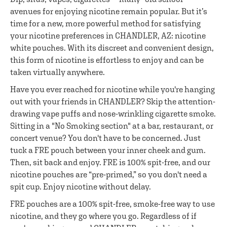
avenues for enjoying nicotine remain popular. But it’s
time for a new, more powerful method for satisfying
your nicotine preferences in CHANDLER, AZ: nicotine
white pouches. With its discreet and convenient design,
this form of nicotine is effortless to enjoy and can be
taken virtually anywhere.
Have you ever reached for nicotine while you're hanging
out with your friends in CHANDLER? Skip the attention-
drawing vape puffs and nose-wrinkling cigarette smoke.
Sitting in a "No Smoking section" at a bar, restaurant, or
concert venue? You don't have to be concerned. Just
tuck a FRE pouch between your inner cheek and gum.
Then, sit back and enjoy. FRE is 100% spit-free, and our
nicotine pouches are “pre-primed,” so you don't need a
spit cup. Enjoy nicotine without delay.
FRE pouches are a 100% spit-free, smoke-free way to use
nicotine, and they go where you go. Regardless of if