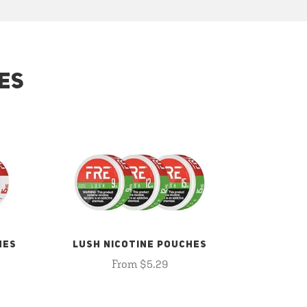
ES
HES
LUSH NICOTINE POUCHES
From $5.29