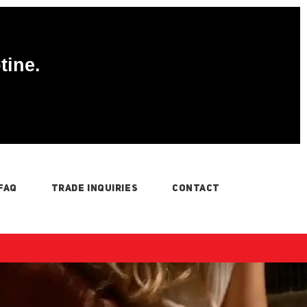
tine.
FAQ
TRADE INQUIRIES
CONTACT