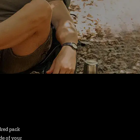
ndred pack
ide of your