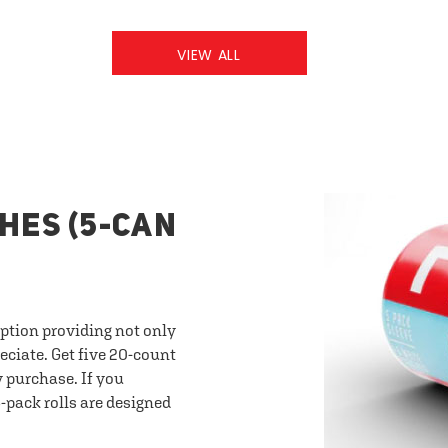
VIEW ALL
HES (5-CAN
option providing not only
eciate. Get five 20-count
y purchase. If you
-pack rolls are designed