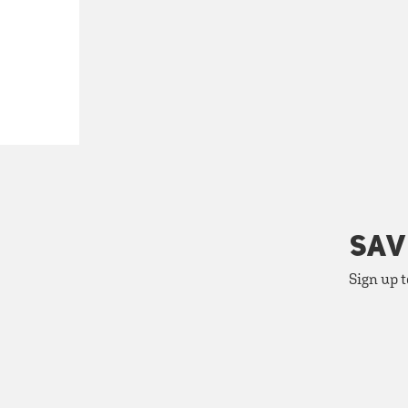
SAV
Sign up t