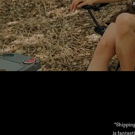
"Shipping
is fantast