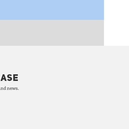
HASE
 and news.