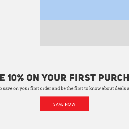
E 10% ON YOUR FIRST PURC
o save on your first order and be the first to know about deals
SAVE NOW