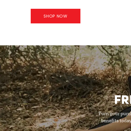
SHOP NOW
FR
Turn your purc
benefits toda