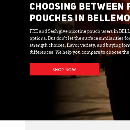
CHOOSING BETWEEN 
POUCHES IN BELLEMO
FRE and Sesh give nicotine pouch users in BELL
options. But don’t let the surface similarities f
strength choices, flavor variety, and buying for
differences. We help you compare to choose the
SHOP NOW