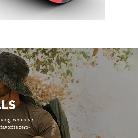
ALS
oying exclusive
favorite zero-