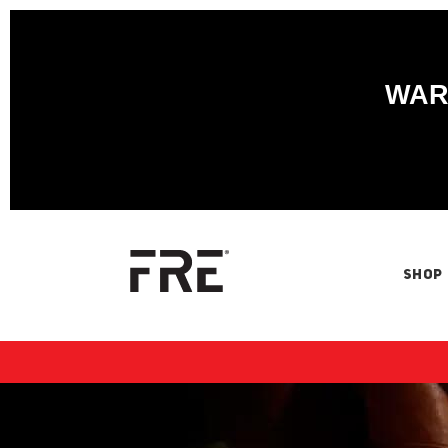
WARN
SHOP