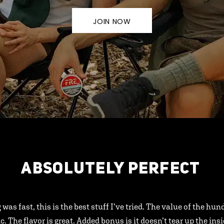
JOIN NOW
ABSOLUTELY PERFECT
 was fast, this is the best stuff I’ve tried. The value of the hu
ic. The flavor is great. Added bonus is it doesn’t tear up the ins