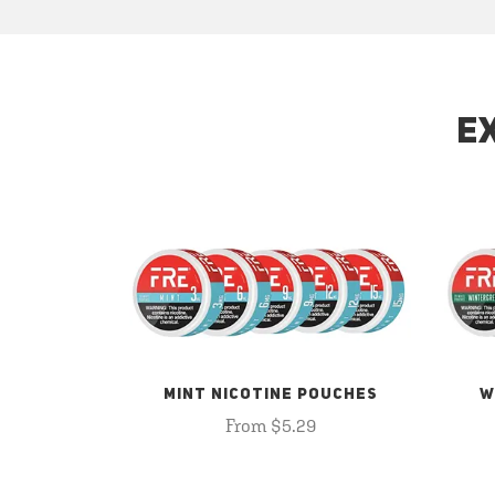
E
MINT NICOTINE POUCHES
W
From $5.29