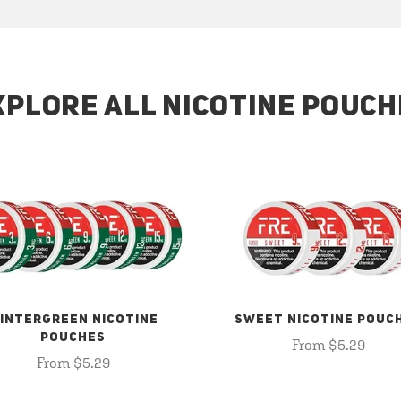
XPLORE ALL NICOTINE POUCH
INTERGREEN NICOTINE
SWEET NICOTINE POUC
POUCHES
From $5.29
From $5.29