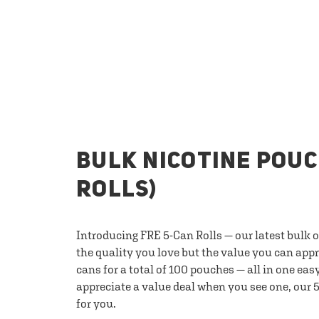
BULK NICOTINE POUC
ROLLS)
Introducing FRE 5-Can Rolls — our latest bulk 
the quality you love but the value you can appr
cans for a total of 100 pouches — all in one eas
appreciate a value deal when you see one, our 5
for you.