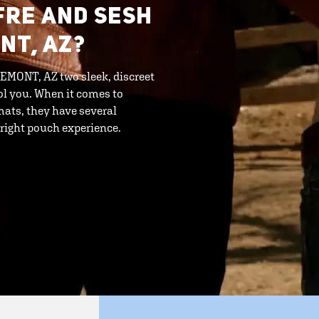
FRE AND SESH
NT, AZ?
EMONT, AZ two sleek, discreet
ool you. When it comes to
mats, they have several
 right pouch experience.