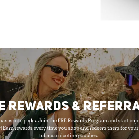
E REWARDS & REFERR
hases into perks. Join the FRE Rewards Program and start enj
y! Earn rewards every time you shop and redeem them for your 
tobacco nicotine pouches.