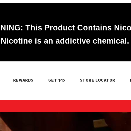
ING: This Product Contains Nico
Nicotine is an addictive chemical.
REWARDS
GET $15
STORE LOCATOR